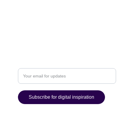
POLICIES
Email: contact@ultimatedigitalcreations.com
P. 919-275-0684 F. 866-287-6956
ACHIEVE
Enter your email address
Subscribe for digital inspiration
© 2025 C P and M Web Designs. All rights 
reserved.