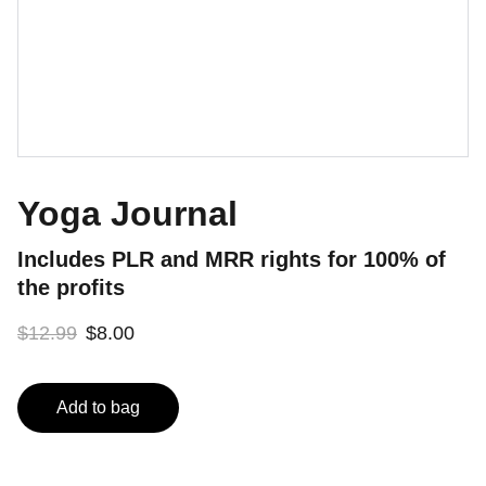
Yoga Journal
Includes PLR and MRR rights for 100% of
the profits
$12.99
$8.00
Add to bag