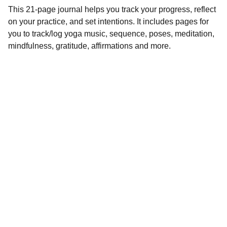
This 21-page journal helps you track your progress, reflect
on your practice, and set intentions. It includes pages for
you to track/log yoga music, sequence, poses, meditation,
mindfulness, gratitude, affirmations and more.
Inspire
*Note:  All 
products will be 
delivered digitally. 
 You will not 