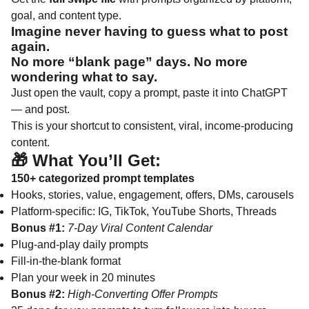
goal, and content type.
Imagine never having to guess what to post
again.
No more “blank page” days. No more
wondering what to say.
Just open the vault, copy a prompt, paste it into ChatGPT
— and post.
This is your shortcut to consistent, viral, income-producing
content.
🎁 What You’ll Get:
150+ categorized prompt templates
Hooks, stories, value, engagement, offers, DMs, carousels
Platform-specific: IG, TikTok, YouTube Shorts, Threads
Bonus #1:
7-Day Viral Content Calendar
Plug-and-play daily prompts
Fill-in-the-blank format
Plan your week in 20 minutes
Bonus #2:
High-Converting Offer Prompts