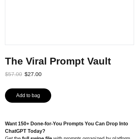
The Viral Prompt Vault
$57.00
$27.00
Add to bag
Want 150+ Done-for-You Prompts You Can Drop Into
ChatGPT Today?
Get the
full swipe file
with prompts organized by platform,