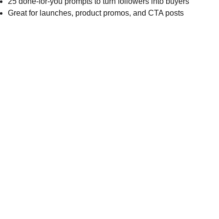
25 done-for-you prompts to turn followers into buyers
Great for launches, product promos, and CTA posts
Inspire
*Note:  All 
products will be 
delivered digitally. 
 You will not 
receive a physical 