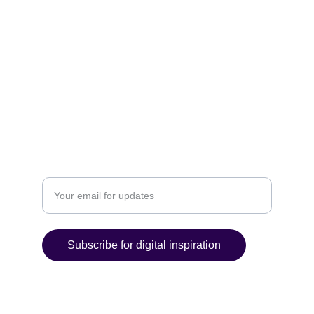
ORGANIZE
POLICIES
Email: contact@ultimatedigitalcreations.com
P. 919-275-0684 F. 866-287-6956
ACHIEVE
Enter your email address
Subscribe for digital inspiration
© 2025 C P and M Web Designs. All rights 