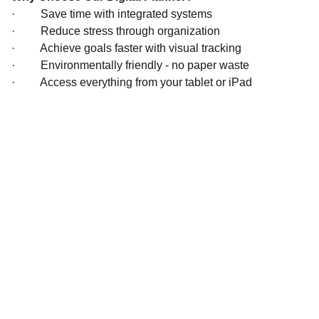
·
Save time with integrated systems
·
Reduce stress through organization
·
Achieve goals faster with visual tracking
·
Environmentally friendly - no paper waste
·
Access everything from your tablet or iPad
Inspire
*Note:  All 
products will be 
delivered digitally. 