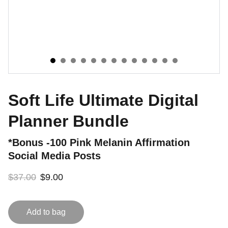
Soft Life Ultimate Digital
Planner Bundle
*Bonus -100 Pink Melanin Affirmation
Social Media Posts
$37.00
$9.00
Add to bag