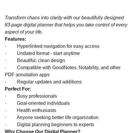
Transform chaos into clarity with our beautifully designed
83-page digital planner that helps you take control of every
aspect of your life.
Features:
·
Hyperlinked navigation for easy access
·
Undated format - start anytime
·
Beautiful, clean design
·
Compatible with GoodNotes, Notability, and other
PDF annotation apps
·
Regular updates and additions
Perfect For:
·
Busy professionals
·
Goal-oriented individuals
·
Health enthusiasts
·
Anyone seeking better life organization
·
Digital planning beginners to experts
Why Choose Our Digital Planner?