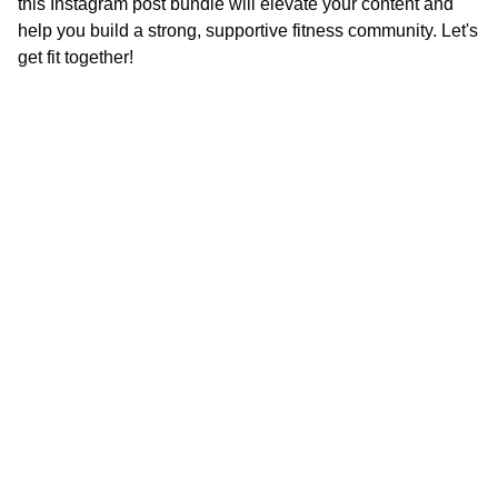
this Instagram post bundle will elevate your content and
help you build a strong, supportive fitness com
munity. Let's
get fit together!
Inspire
*Note:  All 
products will be 
delivered digitally. 
 You will not 
receive a physical 