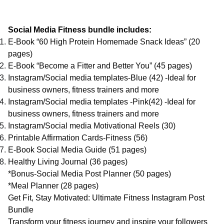
Social Media Fitness bundle includes:
E-Book “60 High Protein Homemade Snack Ideas” (20
pages)
E-Book “Become a Fitter and Better You” (45 pages)
Instagram/Social media templates-Blue (42) -Ideal for
business owners, fitness trainers and more
Instagram/Social media templates -Pink(42) -Ideal for
business owners, fitness trainers and more
Instagram/Social media Motivational Reels (30)
Printable Affirmation Cards-Fitness (56)
E-Book Social Media Guide (51 pages)
Healthy Living Journal (36 pages)
*Bonus-Social Media Post Planner (50 pages)
*Meal Planner (28 pages)
Get Fit, Stay Motivated: Ultimate Fitness Instagram Post
Bundle
Transform your fitness journey and inspire your followers