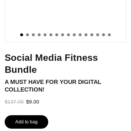
Social Media Fitness
Bundle
A MUST HAVE FOR YOUR DIGITAL
COLLECTION!
$137.00
$9.00
Add to bag