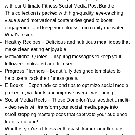
with our Ultimate Fitness Social Media Post Bundle!
This collection is packed with high-quality, eye-catching
visuals and motivational content designed to boost
engagement and keep your fitness community motivated.
What's Inside:
Healthy Recipes – Delicious and nutritious meal ideas that
make clean eating enjoyable.
Motivational Quotes – Inspiring messages to keep your
followers motivated and focused.
Progress Planners – Beautifully designed templates to
help users track their fitness goals.
E-Books – Expert advice and tips to optimize social media
presence, workouts and improve overall well-being.
Social Media Reels – These Done-for-You, aesthetic multi-
video reels will transform your social media page into
scroll-stopping masterpieces that captivate your audience
from frame one!
Whether you're a fitness enthusiast, trainer, or influencer,