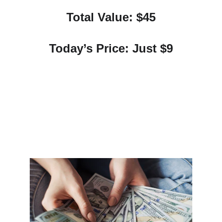
Total Value: $45
Today’s Price: Just $9