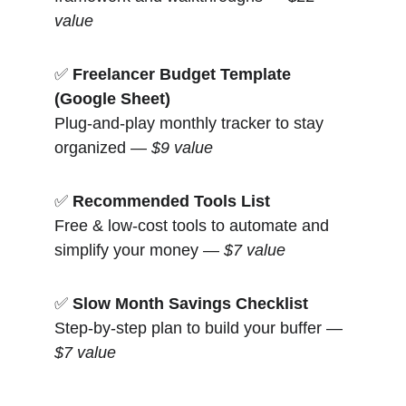
value
✅ 
Freelancer Budget Template 
(Google Sheet)
Plug-and-play monthly tracker to stay 
organized — 
$9 value
✅ 
Recommended Tools List
Free & low-cost tools to automate and 
simplify your money — 
$7 value
✅ 
Slow Month Savings Checklist
Step-by-step plan to build your buffer — 
$7 value