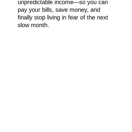
unpredictable income—so you can 
pay your bills, save money, and 
finally stop living in fear of the next 
slow month.