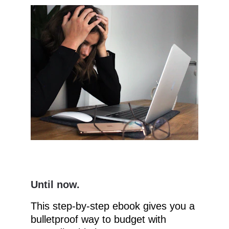
Until now.
This step-by-step ebook gives you a 
bulletproof way to budget with 