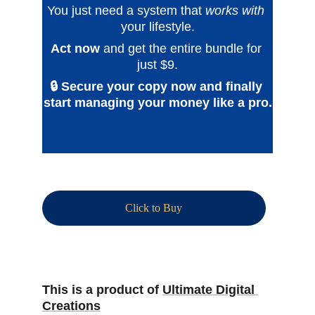
You just need a system that 
works with
your lifestyle.
Act now
and get the entire bundle for 
just $9.
🔒 Secure your copy now and finally 
start managing your money like a pro.
Click to Buy
This is a product of 
Ultimate Digital 
Creations