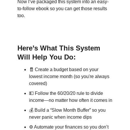
Now I’ve packaged this system into an easy-
to-follow ebook so you can get those results 
too.
Here’s What This System 
Will Help You Do:
🧾
 Create a budget based on your 
lowest income month (so you're always 
covered)
💵
 Follow the 60/20/20 rule to divide 
income—no matter how often it comes in
💰
 Build a “Slow Month Buffer” so you 
never panic when income dips
⚙️
 Automate your finances so you don’t 