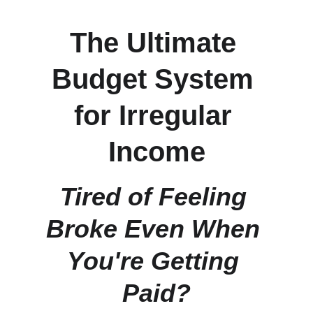
The Ultimate 
Budget System 
for Irregular 
Income
Tired of Feeling 
Broke Even When 
You're Getting 
Paid?