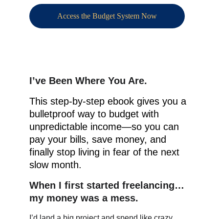
Access the Budget System Now
I’ve Been Where You Are.
This step-by-step ebook gives you a 
bulletproof way to budget with 
unpredictable income—so you can 
pay your bills, save money, and 
finally stop living in fear of the next 
slow month.
When I first started freelancing… 
my money was a mess.
I’d land a big project and spend like crazy. 