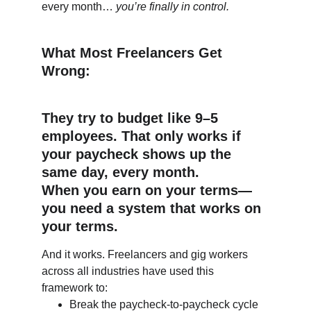
every month… 
you’re finally in control.
What Most Freelancers Get 
Wrong:
They try to budget like 9–5 
employees. That only works if 
your paycheck shows up the 
same day, every month.
When you earn on your terms—
you need a system that works on 
your terms.
And it works. Freelancers and gig workers 
across all industries have used this 
framework to:
Break the paycheck-to-paycheck cycle