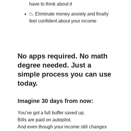
have to think about it
📉
 Eliminate money anxiety and finally 
feel confident about your income
No apps required. No math 
degree needed. Just a 
simple process you can use 
today.
Imagine 30 days from now:
You’ve got a full buffer saved up.
Bills are paid on autopilot.
And even though your income still changes 