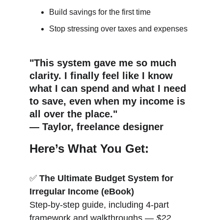
Build savings for the first time
Stop stressing over taxes and expenses
"This system gave me so much 
clarity. I finally feel like I know 
what I can spend and what I need 
to save, even when my income is 
all over the place."
— Taylor, freelance designer
Here’s What You Get:
✅ 
The Ultimate Budget System for 
Irregular Income (eBook)
Step-by-step guide, including 4-part 
framework and walkthroughs — 
$22 