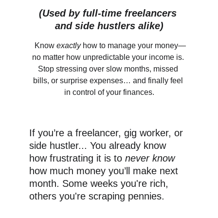
(Used by full-time freelancers 
and side hustlers alike)
 Know 
exactly
 how to manage your money—
no matter how unpredictable your income is. 
Stop stressing over slow months, missed 
bills, or surprise expenses… and finally feel 
in control of your finances.
If you’re a freelancer, gig worker, or 
side hustler... You already know 
how frustrating it is to 
never know
how much money you’ll make next 
month. Some weeks you're rich, 
others you're scraping pennies.