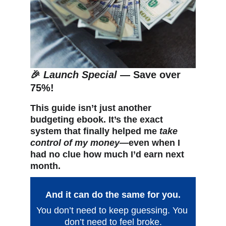
🎉 
Launch Special
 — Save over 
75%!
This guide isn’t just another 
budgeting ebook. It’s the exact 
system that finally helped me 
take 
control of my money
—even when I 
had no clue how much I’d earn next 
month.
And it can do the same for you.
You don’t need to keep guessing. You 
don’t need to feel broke.