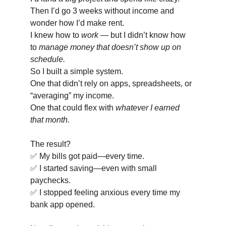
Then I’d go 3 weeks without income and 
wonder how I’d make rent.
I knew how to 
work
 — but I didn’t know how 
to 
manage money that doesn’t show up on 
schedule.
So I built a simple system.
One that didn’t rely on apps, spreadsheets, or 
“averaging” my income.
One that could flex with 
whatever I earned 
that month.
The result?
✅ My bills got paid—every time.
✅ I started saving—even with small 
paychecks.
✅ I stopped feeling anxious every time my 
bank app opened.