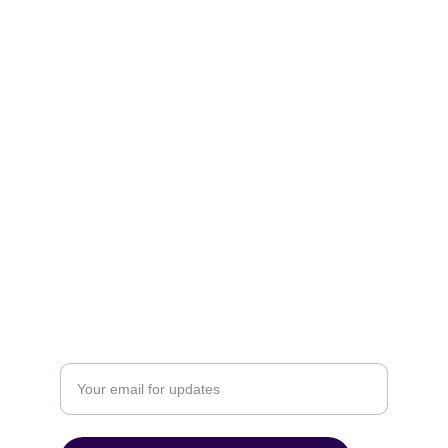
Privacy
Download
ORGANIZE
POLICIES
Email: contact@ultimatedigitalcreations.com
P. 919-275-0684 F. 866-287-6956
ACHIEVE
Enter your email address