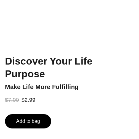
Discover Your Life
Purpose
Make Life More Fulfilling
$7.00
$2.99
Add to bag