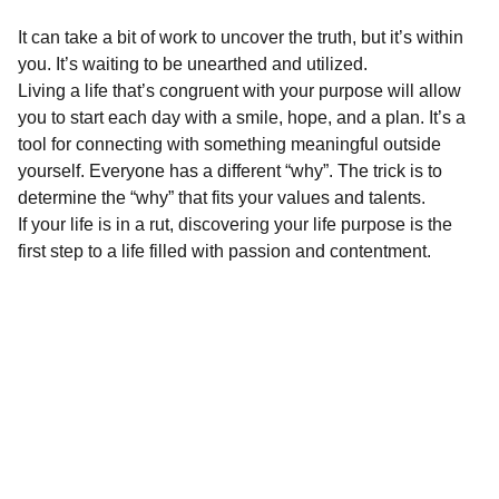
It can take a bit of work to uncover the truth, but it’s within
you. It’s waiting to be unearthed and utilized.
Living a life that’s congruent with your purpose will allow
you to start each day with a smile, hope, and a plan. It’s a
tool for connecting with something meaningful outside
yourself. Everyone has a different “why”. The trick is to
determine the “why” that fits your values and talents.
If your life is in a rut, discovering your life purpose is the
first step to a life filled with passion and contentment.
Inspire
*Note:  All 